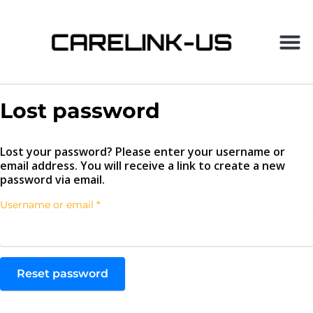
Lost password
Lost your password? Please enter your username or
email address. You will receive a link to create a new
password via email.
Username or email
*
Reset password