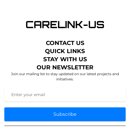
CONTACT US
QUICK LINKS
STAY WITH US
OUR NEWSLETTER
Join our mailing list to stay updated on our latest projects and
initiatives.
Subscribe