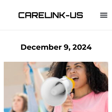
December 9, 2024