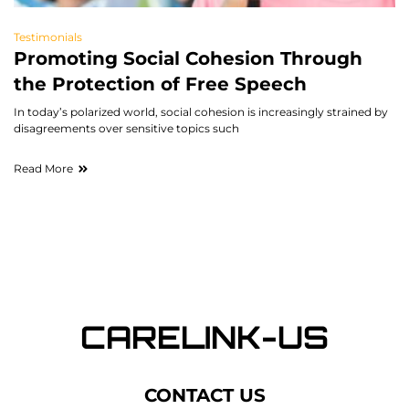
Testimonials
Promoting Social Cohesion Through
the Protection of Free Speech
In today’s polarized world, social cohesion is increasingly strained by
disagreements over sensitive topics such
Read More
CONTACT US